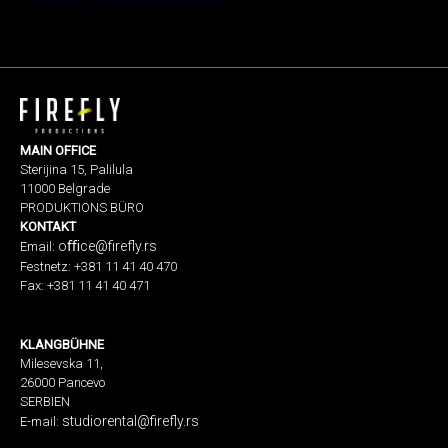
MAIN OFFICE
Sterijina 15, Palilula
11000 Belgrade
PRODUKTIONS BÜRO
KONTAKT
oﬃ
ce@firefly.rs
Email:
Festnetz: +381 11 41 40 470
Fax: +381 11 41 40 471
KLANGBÜHNE
Milesevska 11,
26000 Pancevo
SERBIEN
studiorental@firefly.rs
E-mail: