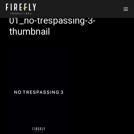
Zum
Me
Inhalt
01_no-trespassing-3-
springen
thumbnail