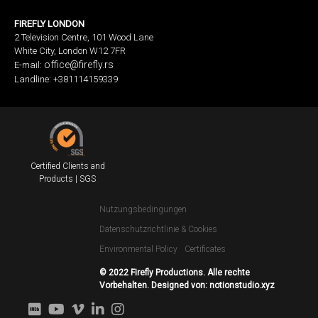
FIREFLY LONDON
2 Television Centre, 101 Wood Lane
White City, London W12 7FR
office@firefly.rs
E-mail:
Landline: +381114159339
Certified Clients and
Products | SGS
Nutzungsbedingungen
Datenschutzrichtlinie & Cookies
Environmental Policy
Certificates
© 2022 Firefly Productions. Alle rechte
Vorbehalten. Designed von:
notionstudio.xyz