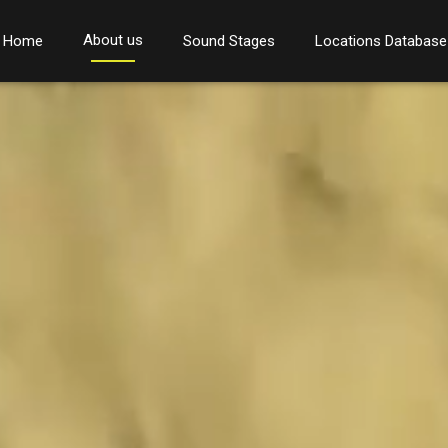
About us
Home
Sound Stages
Locations Database