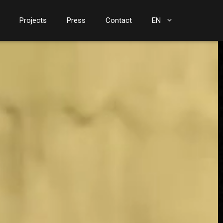
Projects
Press
Contact
EN