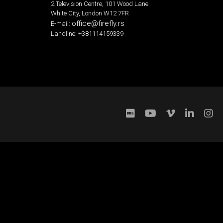
2 Television Centre, 101 Wood Lane
White City, London W12 7FR
office@firefly.rs
E-mail:
Landline: +381114159339