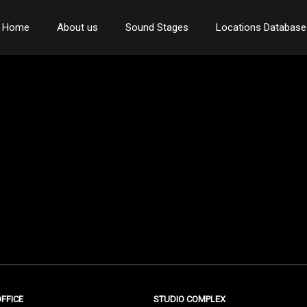
Home
About us
Sound Stages
Locations Database
FFICE
STUDIO COMPLEX