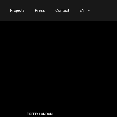
Projects
Press
Contact
EN
FIREFLY LONDON