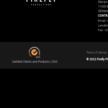
Sterijin
11000 
SERBIA
CONTA
Email:
Landlin
Fax: +3
Terms of Service
© 2022 Firefly P
Certified Clients and Products | SGS