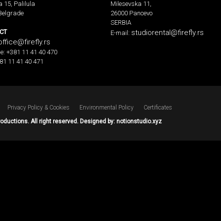
a 15, Palilula
Milesevska 11,
Belgrade
26000 Pancevo
SERBIA
CT
studiorental@firefly.rs
E-mail:
office@firefly.rs
e: +381 11 41 40 470
81 11 41 40 471
Privacy Policy & Cookies
Environmental Policy
Certificates
roductions. All right reserved. Designed by:
notionstudio.xyz