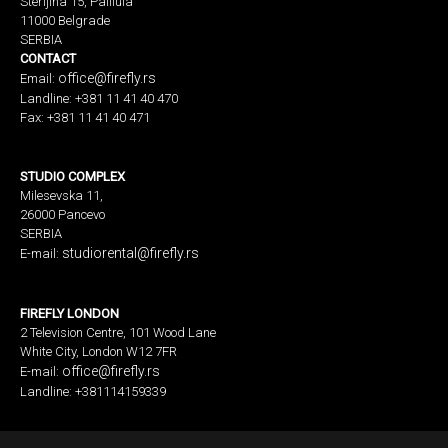
Sterijina 15, Palilula
11000 Belgrade
SERBIA
CONTACT
office@firefly.rs
Email:
Landline: +381 11 41 40 470
Fax: +381 11 41 40 471
STUDIO COMPLEX
Milesevska 11,
26000 Pancevo
SERBIA
studiorental@firefly.rs
E-mail:
FIREFLY LONDON
2 Television Centre, 101 Wood Lane
White City, London W12 7FR
office@firefly.rs
E-mail:
Landline: +381114159339