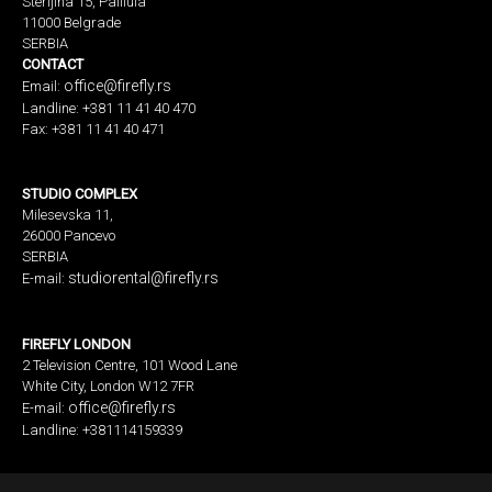
Sterijina 15, Palilula
11000 Belgrade
SERBIA
CONTACT
office@firefly.rs
Email:
Landline: +381 11 41 40 470
Fax: +381 11 41 40 471
STUDIO COMPLEX
Milesevska 11,
26000 Pancevo
SERBIA
studiorental@firefly.rs
E-mail:
FIREFLY LONDON
2 Television Centre, 101 Wood Lane
White City, London W12 7FR
office@firefly.rs
E-mail:
Landline: +381114159339