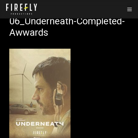
Skip
Me
to
06_Underneath-Completed-
content
Awwards