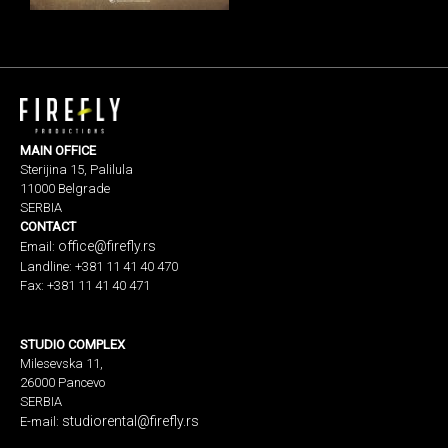
MAIN OFFICE
Sterijina 15, Palilula
11000 Belgrade
SERBIA
CONTACT
office@firefly.rs
Email:
Landline: +381 11 41 40 470
Fax: +381 11 41 40 471
STUDIO COMPLEX
Milesevska 11,
26000 Pancevo
SERBIA
studiorental@firefly.rs
E-mail: