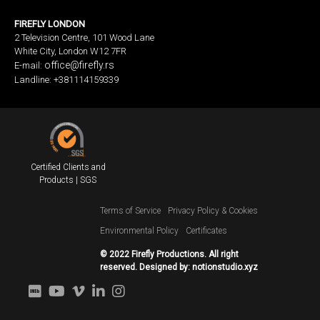
FIREFLY LONDON
2 Television Centre, 101 Wood Lane
White City, London W12 7FR
office@firefly.rs
E-mail:
Landline: +381114159339
Certified Clients and
Products | SGS
Terms of Service
Privacy Policy & Cookies
Environmental Policy
Certificates
© 2022 Firefly Productions. All right
reserved. Designed by:
notionstudio.xyz