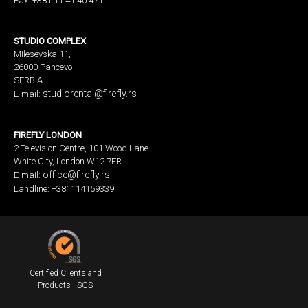
Fax: +381 11 41 40 471
STUDIO COMPLEX
Milesevska 11,
26000 Pancevo
SERBIA
studiorental@firefly.rs
E-mail:
FIREFLY LONDON
2 Television Centre, 101 Wood Lane
White City, London W12 7FR
office@firefly.rs
E-mail:
Landline: +381114159339
Certified Clients and
Products | SGS