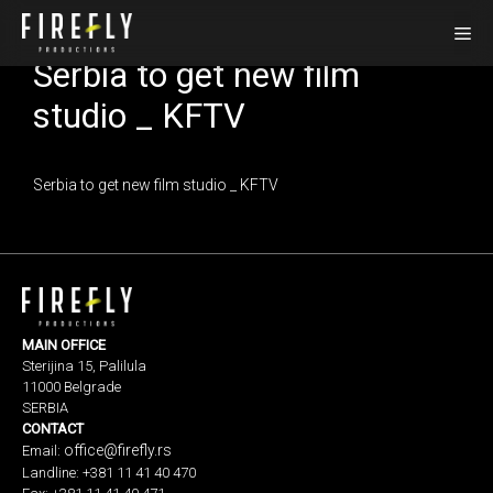
Skip
Me
to
Serbia to get new film
content
studio _ KFTV
Serbia to get new film studio _ KFTV
MAIN OFFICE
Sterijina 15, Palilula
11000 Belgrade
SERBIA
CONTACT
office@firefly.rs
Email:
Landline: +381 11 41 40 470