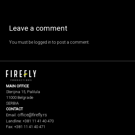
Leave a comment
You must be
logged in
to post a comment.
MAIN OFFICE
Sterijina 15, Palilula
11000 Belgrade
SERBIA
CONTACT
office@firefly.rs
Email:
Landline: +381 11 41 40 470
Fax: +381 11 41 40 471