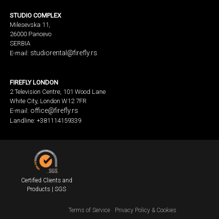
STUDIO COMPLEX
Milesevska 11,
26000 Pancevo
SERBIA
studiorental@firefly.rs
E-mail:
FIREFLY LONDON
2 Television Centre, 101 Wood Lane
White City, London W12 7FR
office@firefly.rs
E-mail:
Landline: +381114159339
Certified Clients and
Products | SGS
Terms of Service
Privacy Policy & Cookies