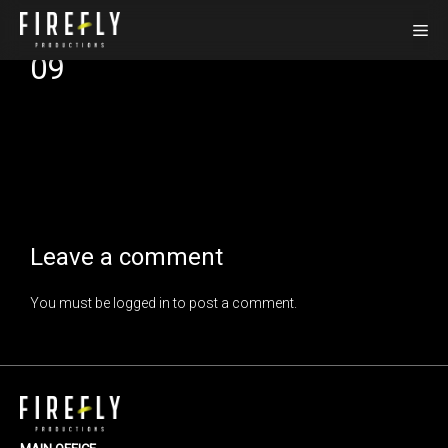
Skip
Me
to
09
content
Leave a comment
You must be
logged in
to post a comment.