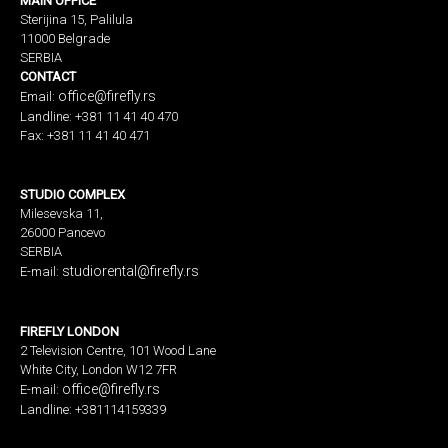
MAIN OFFICE
Sterijina 15, Palilula
11000 Belgrade
SERBIA
CONTACT
office@firefly.rs
Email:
Landline: +381 11 41 40 470
Fax: +381 11 41 40 471
STUDIO COMPLEX
Milesevska 11,
26000 Pancevo
SERBIA
studiorental@firefly.rs
E-mail:
FIREFLY LONDON
2 Television Centre, 101 Wood Lane
White City, London W12 7FR
office@firefly.rs
E-mail:
Landline: +381114159339