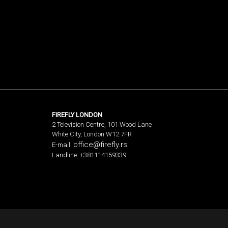
FIREFLY LONDON
2 Television Centre, 101 Wood Lane
White City, London W12 7FR
office@firefly.rs
E-mail:
Landline: +381114159339