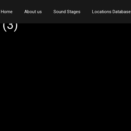
Home
About us
Sound Stages
Locations Database
(3)