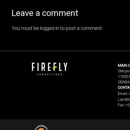
Leave a comment
You must be
logged in
to post a comment.
MAIN O
Sterijin
11000 
SERBIA
CONTA
Email:
Landlin
Fax: +3