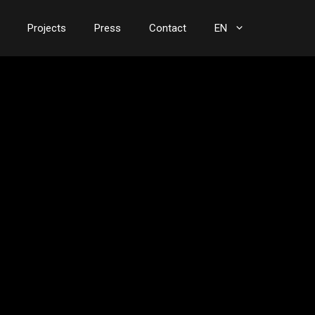
Projects
Press
Contact
EN