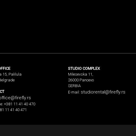
FFICE
STUDIO COMPLEX
a 15, Palilula
Milesevska 11,
Belgrade
26000 Pancevo
SERBIA
CT
studiorental@firefly.rs
E-mail:
office@firefly.rs
e: +381 11 41 40 470
81 11 41 40 471