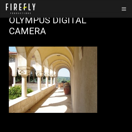
Skip
Me
to
OLYMPUS DIGITAL
content
CAMERA