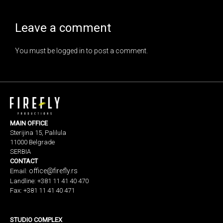
Leave a comment
You must be
logged in
to post a comment.
MAIN OFFICE
Sterijina 15, Palilula
11000 Belgrade
SERBIA
CONTACT
office@firefly.rs
Email:
Landline: +381 11 41 40 470
Fax: +381 11 41 40 471
STUDIO COMPLEX