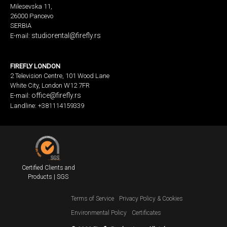
Milesevska 11,
26000 Pancevo
SERBIA
studiorental@firefly.rs
E-mail:
FIREFLY LONDON
2 Television Centre, 101 Wood Lane
White City, London W12 7FR
office@firefly.rs
E-mail:
Landline: +381114159339
Certified Clients and
Products | SGS
Terms of Service
Privacy Policy & Cookies
Environmental Policy
Certificates