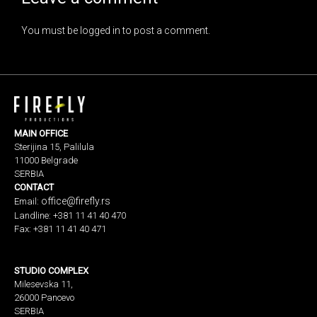
You must be
logged in
to post a comment.
MAIN OFFICE
Sterijina 15, Palilula
11000 Belgrade
SERBIA
CONTACT
office@firefly.rs
Email:
Landline: +381 11 41 40 470
Fax: +381 11 41 40 471
STUDIO COMPLEX
Milesevska 11,
26000 Pancevo
SERBIA