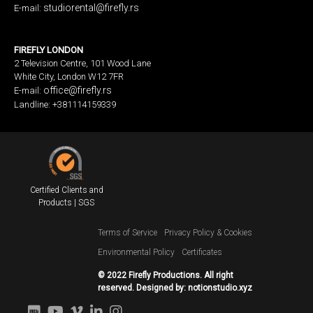
studiorental@firefly.rs
E-mail:
FIREFLY LONDON
2 Television Centre, 101 Wood Lane
White City, London W12 7FR
office@firefly.rs
E-mail:
Landline: +381114159339
Certified Clients and
Products | SGS
Terms of Service
Privacy Policy & Cookies
Environmental Policy
Certificates
© 2022 Firefly Productions. All right
reserved. Designed by:
notionstudio.xyz