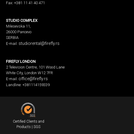
Fax: +381 11 41 40 471
STUDIO COMPLEX
Milesevska 11,
26000 Pancevo
SERBIA
studiorental@firefly.rs
E-mail:
FIREFLY LONDON
2 Television Centre, 101 Wood Lane
White City, London W12 7FR
office@firefly.rs
E-mail:
Landline: +381114159339
Certified Clients and
Products | SGS