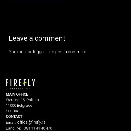
Leave a comment
You must be
logged in
to post a comment.
MAIN OFFICE
Sterijina 15, Palilula
11000 Belgrade
SERBIA
CONTACT
office@firefly.rs
Email:
Landline: +381 11 41 40 470