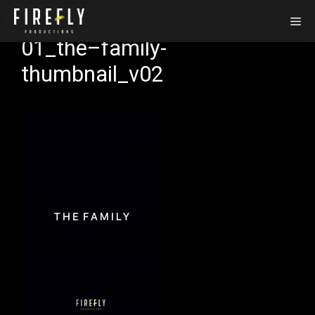
Skip
Me
to
01_the–family-
content
thumbnail_v02