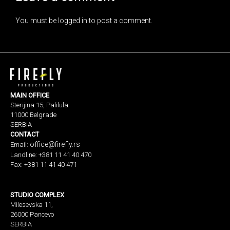
You must be
logged in
to post a comment.
MAIN OFFICE
Sterijina 15, Palilula
11000 Belgrade
SERBIA
CONTACT
office@firefly.rs
Email:
Landline: +381 11 41 40 470
Fax: +381 11 41 40 471
STUDIO COMPLEX
Milesevska 11,
26000 Pancevo
SERBIA