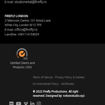
studiorental@firefly.rs
E-mail:
FIREFLY LONDON
2 Television Centre, 101 Wood Lane
White City, London W12 7FR
office@firefly.rs
E-mail:
Landline: +381114159339
Certified Clients and
Products | SGS
Terms of Service
Privacy Policy & Cookies
Environmental Policy
Certificates
© 2022 Firefly Productions. All right
reserved. Designed by:
notionstudio.xyz