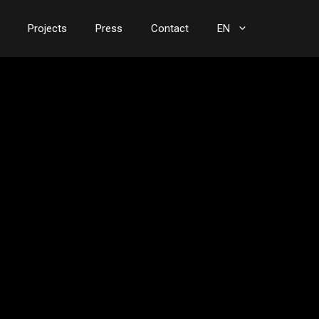
Projects
Press
Contact
EN