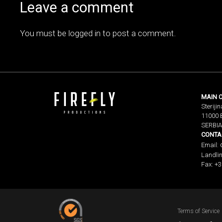
Leave a comment
You must be
logged in
to post a comment.
MAIN O
Sterijin
11000 
SERBIA
CONTA
Email:
Landlin
Fax: +3
Terms of Service