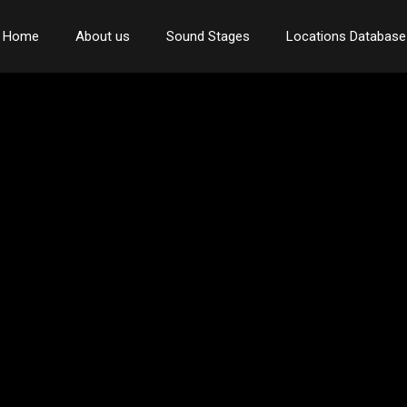
Home
About us
Sound Stages
Locations Database