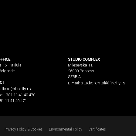
FFICE
STUDIO COMPLEX
a 15, Palilula
Milesevska 11,
Belgrade
26000 Pancevo
SERBIA
CT
studiorental@firefly.rs
E-mail:
office@firefly.rs
e: +381 11 41 40 470
81 11 41 40 471
Privacy Policy & Cookies
Environmental Policy
Certificates