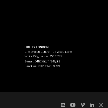
FIREFLY LONDON
2 Television Centre, 101 Wood Lane
White City, London W12 7FR
office@firefly.rs
E-mail:
Landline: +381114159339