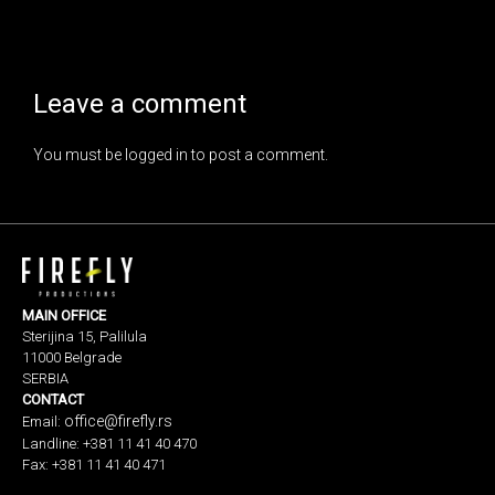
Leave a comment
You must be
logged in
to post a comment.
MAIN OFFICE
Sterijina 15, Palilula
11000 Belgrade
SERBIA
CONTACT
office@firefly.rs
Email:
Landline: +381 11 41 40 470
Fax: +381 11 41 40 471