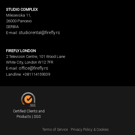
STUDIO COMPLEX
Milesevska 11,
26000 Pancevo
SERBIA
studiorental@firefly.rs
E-mail:
FIREFLY LONDON
2 Television Centre, 101 Wood Lane
White City, London W12 7FR
office@firefly.rs
E-mail:
Landline: +381114159339
Certified Clients and
Products | SGS
Terms of Service
Privacy Policy & Cookies